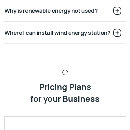
Why is renewable energy not used?
Where I can install wind energy station?
Pricing Plans
for your Business