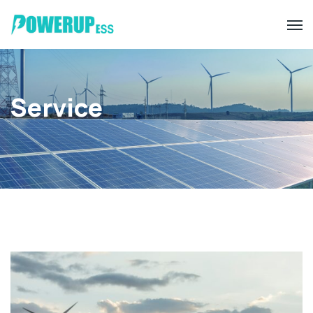
Service