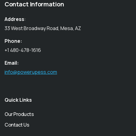
Contact Information
Address
:
33 West Broadway Road, Mesa, AZ
Phone:
+1 480-478-1616
Email:
info@powerupess.com
Quick Links
Our Products
Contact Us