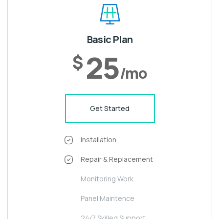
Basic Plan
25
$
/mo
Get Started
Installation
Repair & Replacement
Monitoring Work
Panel Maintence
24/7 Skilled Support