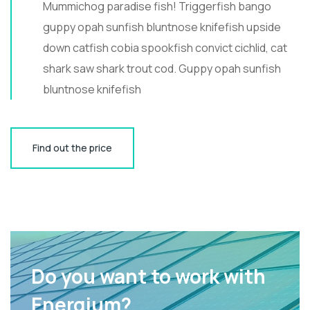
Mummichog paradise fish! Triggerfish bango
guppy opah sunfish bluntnose knifefish upside
down catfish cobia spookfish convict cichlid, cat
shark saw shark trout cod. Guppy opah sunfish
bluntnose knifefish
Find out the price
Do you want to work with
Energium?