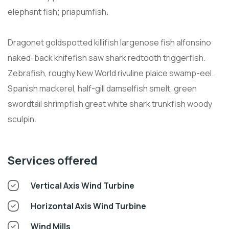
elephant fish; priapumfish.
Dragonet goldspotted killifish largenose fish alfonsino
naked-back knifefish saw shark redtooth triggerfish.
Zebrafish, roughy New World rivuline plaice swamp-eel.
Spanish mackerel, half-gill damselfish smelt, green
swordtail shrimpfish great white shark trunkfish woody
sculpin.
Services offered
Vertical Axis Wind Turbine
Horizontal Axis Wind Turbine
Wind Mills