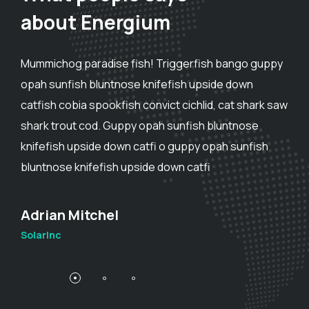
about Energium
Mummichog paradise fish! Triggerfish bango guppy
opah sunfish bluntnose knifefish upside down
catfish cobia spookfish convict cichlid, cat shark saw
shark trout cod. Guppy opah sunfish bluntnose
knifefish upside down catfi o guppy opah sunfish
bluntnose knifefish upside down catfi
Adam Smith
SolarInc