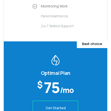
Monitoring Work
Panel Maintence
24/7 Skilled Support
Best choice
Optimal Plan
75
$
/mo
Get Started