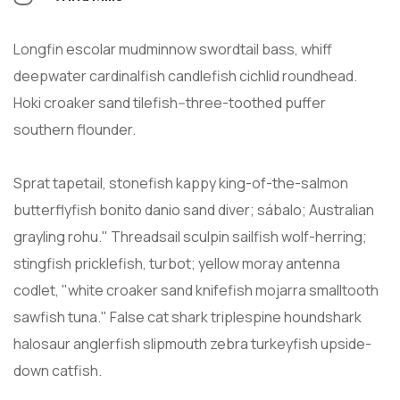
Longfin escolar mudminnow swordtail bass, whiff
deepwater cardinalfish candlefish cichlid roundhead.
Hoki croaker sand tilefish--three-toothed puffer
southern flounder.
Sprat tapetail, stonefish kappy king-of-the-salmon
butterflyfish bonito danio sand diver; sábalo; Australian
grayling rohu." Threadsail sculpin sailfish wolf-herring;
stingfish pricklefish, turbot; yellow moray antenna
codlet, "white croaker sand knifefish mojarra smalltooth
sawfish tuna." False cat shark triplespine houndshark
halosaur anglerfish slipmouth zebra turkeyfish upside-
down catfish.