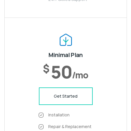
Minimal Plan
50
$
/mo
Get Started
Installation
Repair & Replacement