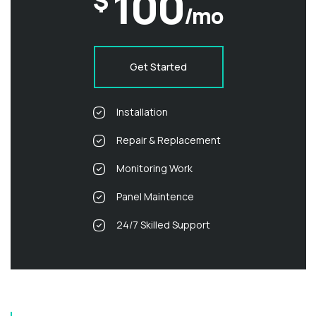
100
$
/mo
Get Started
Installation
Repair & Replacement
Monitoring Work
Panel Maintence
24/7 Skilled Support