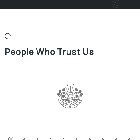
People Who Trust Us