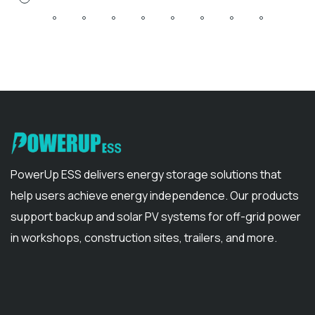
PowerUp ESS delivers energy storage solutions that
help users achieve energy independence. Our products
support backup and solar PV systems for off-grid power
in workshops, construction sites, trailers, and more.