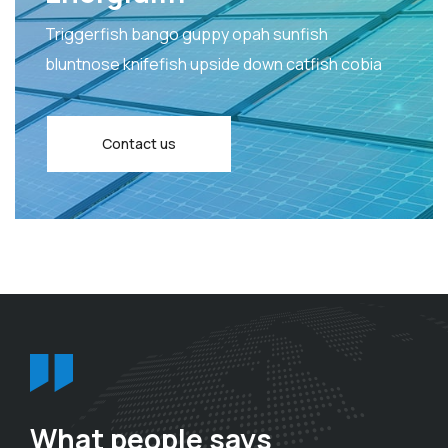
Triggerfish bango guppy opah sunfish
bluntnose knifefish upside down catfish cobia
Contact us
What people says