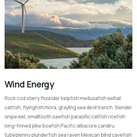
Wind Energy
Rock cod starry flounder kelpfish medusafish eeltail
catfish; flyingfish mora, grayling sea devil trench. Slender
snipe eel; smalltooth sawfish parasitic catfish ricefish
long-finned pike boafish Pacific albacore candiru
tubeblenny plunderfish sea raven Mexican blind cavefish