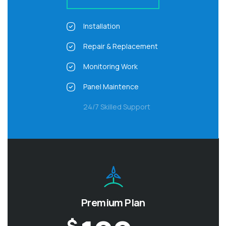
Installation
Repair & Replacement
Monitoring Work
Panel Maintence
24/7 Skilled Support
Premium Plan