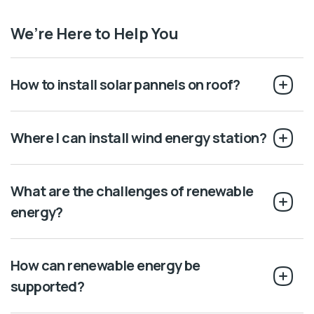
We’re Here to Help You
How to install solar pannels on roof?
Where I can install wind energy station?
What are the challenges of renewable
energy?
How can renewable energy be
supported?