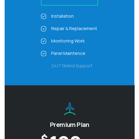
Installation
Repair & Replacement
Monitoring Work
Panel Maintence
24/7 Skilled Support
Premium Plan