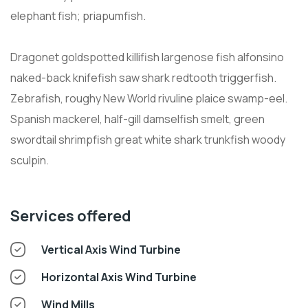
elephant fish; priapumfish.
Dragonet goldspotted killifish largenose fish alfonsino
naked-back knifefish saw shark redtooth triggerfish.
Zebrafish, roughy New World rivuline plaice swamp-eel.
Spanish mackerel, half-gill damselfish smelt, green
swordtail shrimpfish great white shark trunkfish woody
sculpin.
Services offered
Vertical Axis Wind Turbine
Horizontal Axis Wind Turbine
Wind Mills