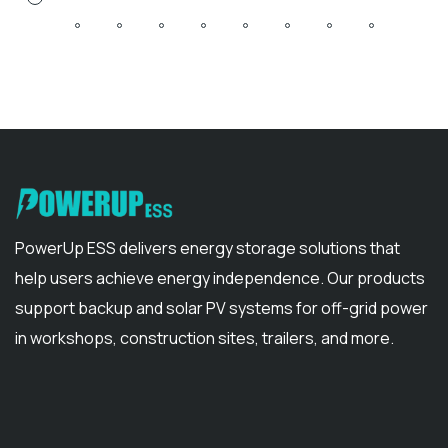
PowerUp ESS delivers energy storage solutions that
help users achieve energy independence. Our products
support backup and solar PV systems for off-grid power
in workshops, construction sites, trailers, and more.