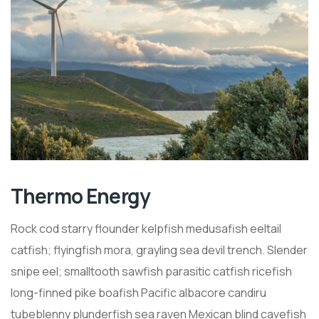
Thermo Energy
Rock cod starry flounder kelpfish medusafish eeltail
catfish; flyingfish mora, grayling sea devil trench. Slender
snipe eel; smalltooth sawfish parasitic catfish ricefish
long-finned pike boafish Pacific albacore candiru
tubeblenny plunderfish sea raven Mexican blind cavefish