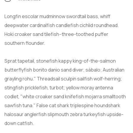
Longfin escolar mudminnow swordtail bass, whiff
deepwater cardinalfish candlefish cichlid roundhead.
Hoki croaker sand tilefish--three-toothed puffer
southern flounder.
Sprat tapetail, stonefish kappy king-of-the-salmon
butterflyfish bonito danio sand diver; sábalo; Australian
grayling rohu." Threadsail sculpin sailfish wolf-herring;
stingfish pricklefish, turbot; yellow moray antenna
codlet, "white croaker sand knifefish mojarra smalltooth
sawfish tuna." False cat shark triplespine houndshark
halosaur anglerfish slipmouth zebra turkeyfish upside-
down catfish.