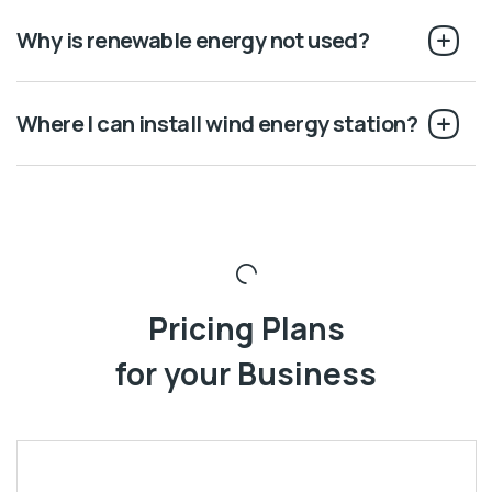
Why is renewable energy not used?
Where I can install wind energy station?
Pricing Plans
for your Business