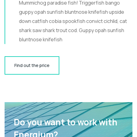
Mummichog paradise fish! Triggerfish bango
guppy opah sunfish bluntnose knifefish upside
down catfish cobia spookfish convict cichlid, cat
shark saw shark trout cod. Guppy opah sunfish
bluntnose knifefish
Find out the price
Do you want to work with
Energium?