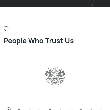
People Who Trust Us