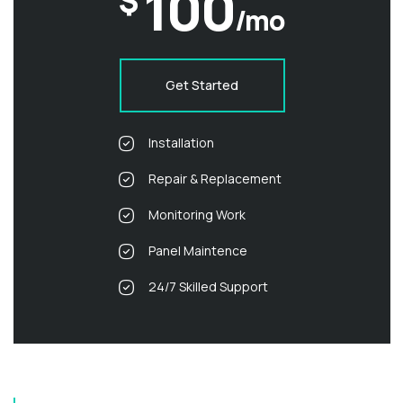
100
$
/mo
Get Started
Installation
Repair & Replacement
Monitoring Work
Panel Maintence
24/7 Skilled Support