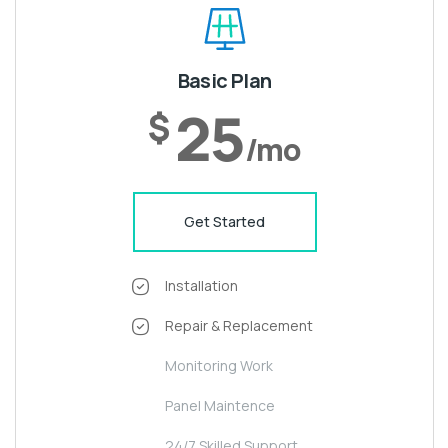
Basic Plan
25
$
/mo
Get Started
Installation
Repair & Replacement
Monitoring Work
Panel Maintence
24/7 Skilled Support