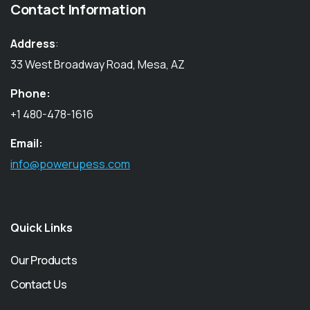
Contact Information
Address
:
33 West Broadway Road, Mesa, AZ
Phone:
+1 480-478-1616
Email:
info@powerupess.com
Quick Links
Our Products
Contact Us