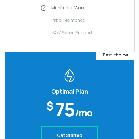
Monitoring Work
Panel Maintence
24/7 Skilled Support
Best choice
Optimal Plan
75
$
/mo
Get Started