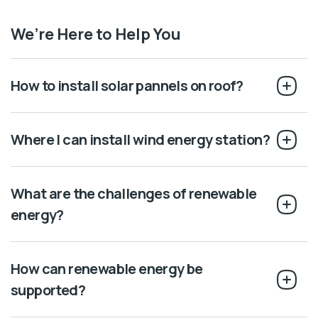
We’re Here to Help You
How to install solar pannels on roof?
Where I can install wind energy station?
What are the challenges of renewable
energy?
How can renewable energy be
supported?