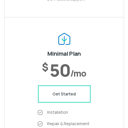
Minimal Plan
50
$
/mo
Get Started
Installation
Repair & Replacement