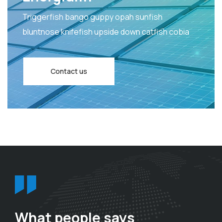
Triggerfish bango guppy opah sunfish
bluntnose knifefish upside down catfish cobia
Contact us
What people says