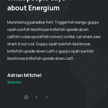
about Energium
Mummichog paradise fish! Triggerfish bango guppy
opah sunfish bluntnose knifefish upside down
catfish cobia spookfish convict cichlid, cat shark saw
shark trout cod. Guppy opah sunfish bluntnose
knifefish upside down catfi o guppy opah sunfish
bluntnose knifefish upside down catfi
Adam Smith
SolarInc