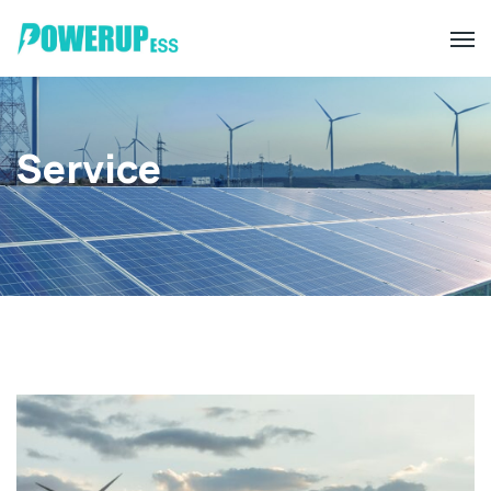
Service